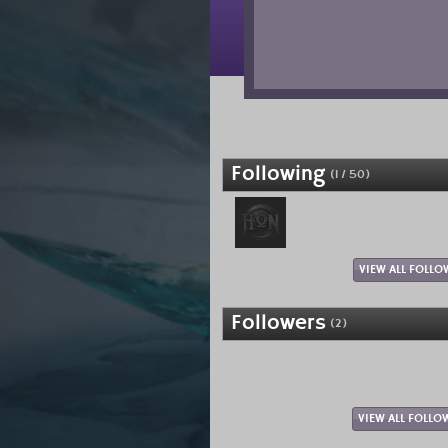
Following
(1 / 50)
VIEW ALL FOLLO
Followers
(2)
VIEW ALL FOLLO