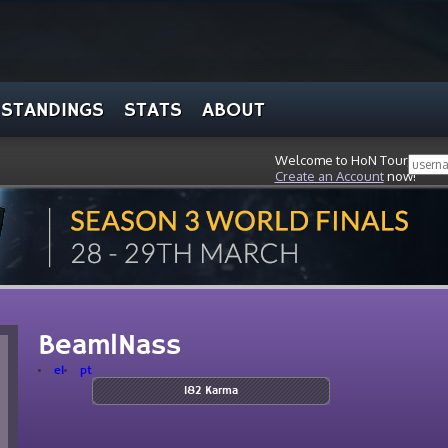
STANDINGS
STATS
ABOUT
Welcome to HoN Tour, stran
Create an Account
now!
BeamlNass
el
pt
182 Karma