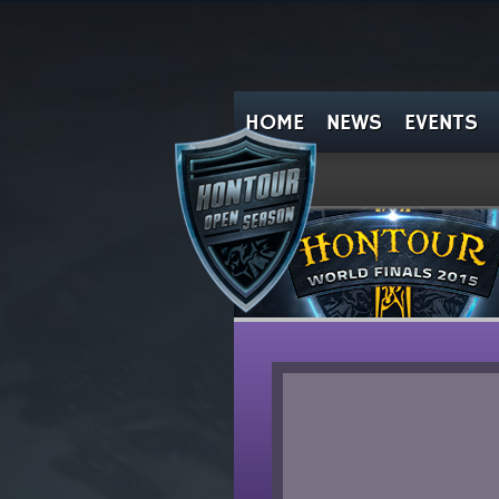
HOME
NEWS
EVENTS