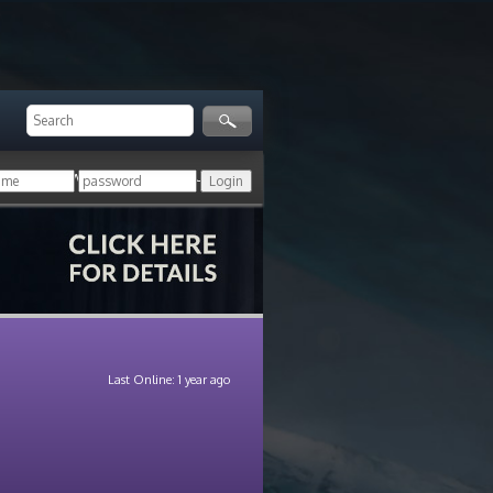
ger!
Login with your HoN account, or
Last Online: 1 year ago