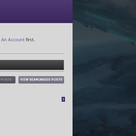
 An Account
first.
L POSTS
VIEW BEAMLNASSS POSTS
1