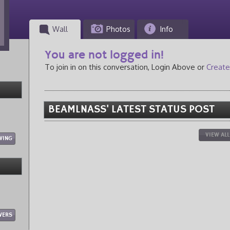
Wall
Photos
Info
You are not logged in!
To join in on this conversation, Login Above or
Create
BEAMLNASS' LATEST STATUS POST
VIEW AL
WING
WERS