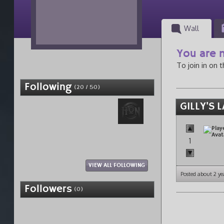
Wall
You are n
To join in on 
Following
(20 / 50)
GILLY'S 
1
VIEW ALL FOLLOWING
Posted about 2 ye
Followers
(0)