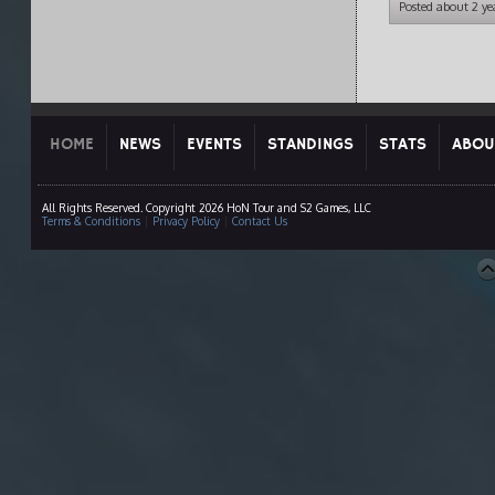
Posted about 2 ye
HOME
NEWS
EVENTS
STANDINGS
STATS
ABOU
All Rights Reserved. Copyright 2026 HoN Tour and S2 Games, LLC
Terms & Conditions
|
Privacy Policy
|
Contact Us