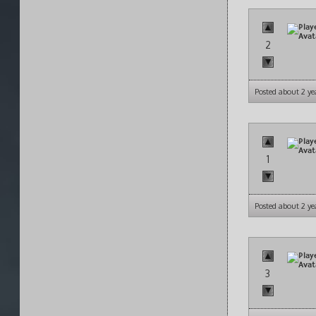
2
Posted about 2 ye
1
Posted about 2 ye
3