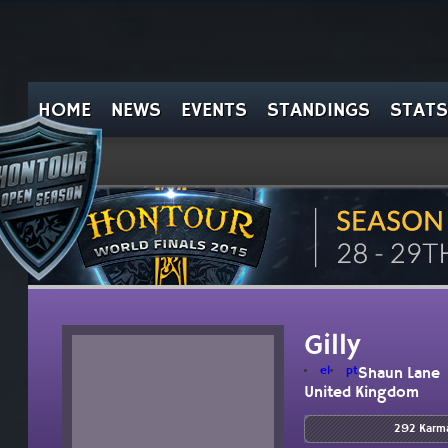
HOME
NEWS
EVENTS
STANDINGS
STATS
Gilly
el
pt
Shaun Lane
United Kingdom
292 Karm