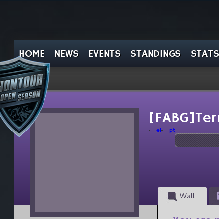
HOME
NEWS
EVENTS
STANDINGS
STATS
[FABG]Ter
el
pt
Wall