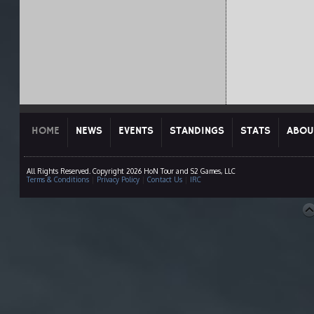
HOME
NEWS
EVENTS
STANDINGS
STATS
ABOU
All Rights Reserved. Copyright 2026 HoN Tour and S2 Games, LLC
Terms & Conditions
|
Privacy Policy
|
Contact Us
|
IRC