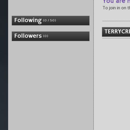
You are n
To join in on 
Following
(0 / 50)
TERRYCRE
Followers
(0)