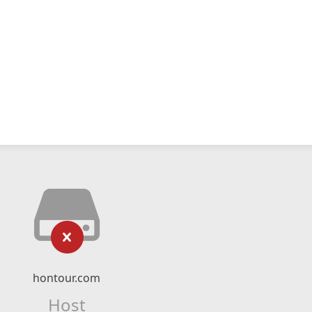
hontour.com
Host