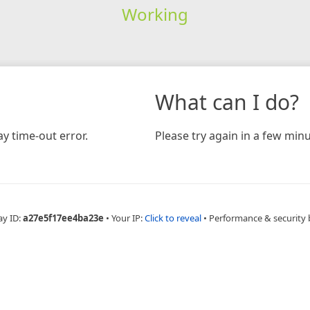
Working
What can I do?
y time-out error.
Please try again in a few minu
ay ID:
a27e5f17ee4ba23e
•
Your IP:
Click to reveal
•
Performance & security 