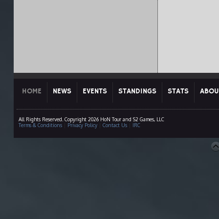
HOME
NEWS
EVENTS
STANDINGS
STATS
ABOU
All Rights Reserved. Copyright 2026 HoN Tour and S2 Games, LLC
Terms & Conditions
|
Privacy Policy
|
Contact Us
|
IRC