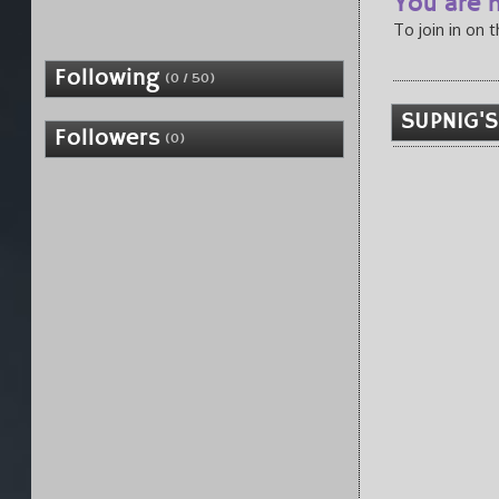
You are n
To join in on 
Following
(0 / 50)
SUPNIG'S
Followers
(0)