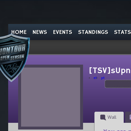
HOME
NEWS
EVENTS
STANDINGS
STATS
[TSV]sUpn
el
pt
Wall