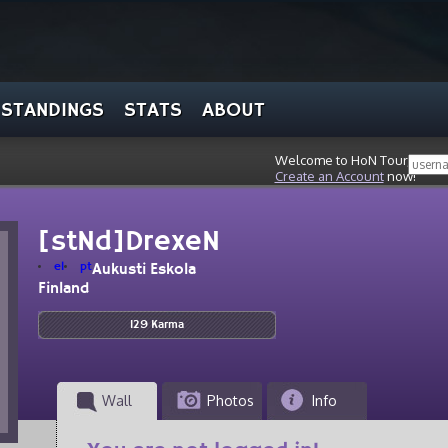
STANDINGS
STATS
ABOUT
Welcome to HoN Tour, stran
Create an Account
now!
[stNd]DrexeN
el
pt
Aukusti Eskola
Finland
129 Karma
Wall
Photos
Info