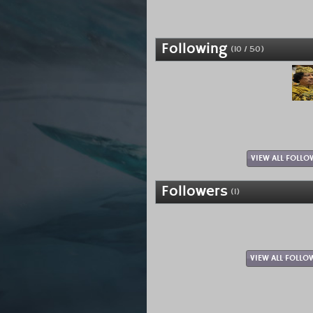
Following
(10 / 50)
VIEW ALL FOLLO
Followers
(1)
VIEW ALL FOLLO