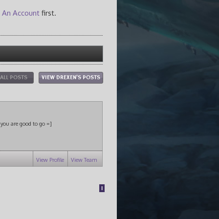
 An Account
first.
 ALL POSTS
VIEW DREXEN'S POSTS
s you are good to go =]
View Profile
View Team
1