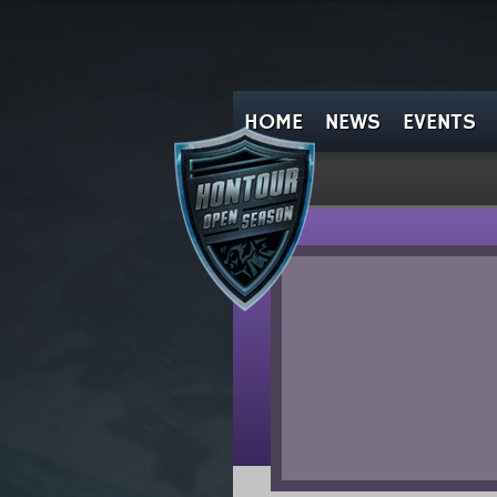
HOME
NEWS
EVENTS