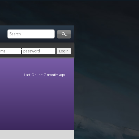
ger!
Login with your HoN account, or
Last Online: 7 months ago