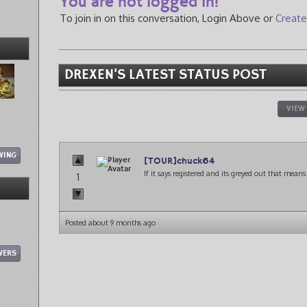
You are not logged in!
To join in on this conversation, Login Above or
Create
DREXEN'S LATEST STATUS POST
VIEW
WING
[TOUR]chuck64
If it says registered and its greyed out that mean
1
Posted about 9 months ago
WERS