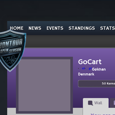
HOME
NEWS
EVENTS
STANDINGS
STATS
GoCart
el
pt
Gøkhan
Denmark
50 Karm
Wall