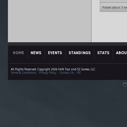
Posted about 3 w
HOME
NEWS
EVENTS
STANDINGS
STATS
ABOU
All Rights Reserved. Copyright 2026 HoN Tour and S2 Games, LLC
Terms & Conditions
|
Privacy Policy
|
Contact Us
|
IRC