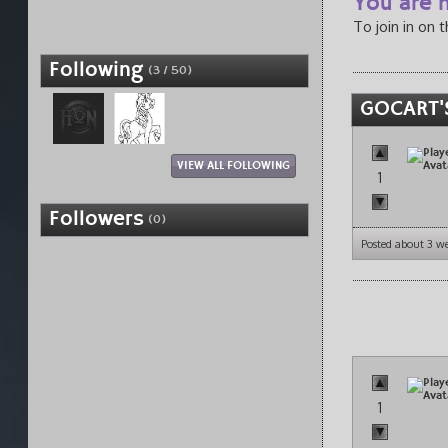
You are n
To join in on 
Following
(3 / 50)
GOCART'
VIEW ALL FOLLOWING
1
Followers
(0)
Posted about 3 w
1