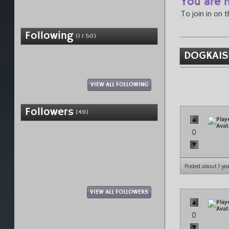
You are n
To join in on 
Following
(1 / 50)
DOGKAIS
VIEW ALL FOLLOWING
Followers
(49)
0
Posted about 1 ye
VIEW ALL FOLLOWERS
0