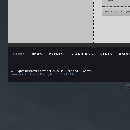
Posted about 1 ye
HOME
NEWS
EVENTS
STANDINGS
STATS
ABOU
All Rights Reserved. Copyright 2026 HoN Tour and S2 Games, LLC
Terms & Conditions
|
Privacy Policy
|
Contact Us
|
IRC