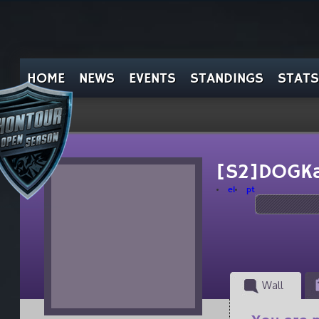
HOME
NEWS
EVENTS
STANDINGS
STATS
[S2]DOGKa
el
pt
Wall