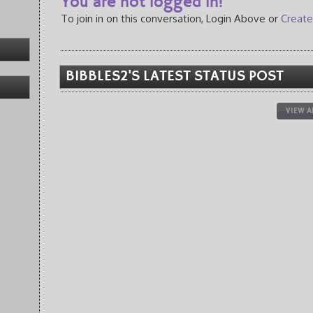
You are not logged in!
To join in on this conversation, Login Above or
Create
BIBBLES2'S LATEST STATUS POST
VIEW A