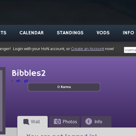
NTS
CALENDAR
STANDINGS
VODS
INFO
anger!
Login with your HoN account, or
Create an Account
now!
Bibbles2
el
pt
0 Karma
Wall
Photos
Info