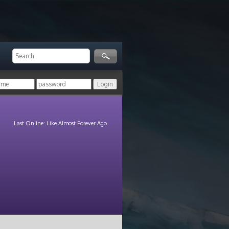
Last Online: Like Almost Forever Ago