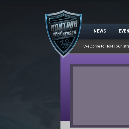
HoN Tour
NEWS
EVE
Welcome to HoN Tour, str