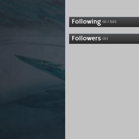
Following
(0 / 50)
Followers
(0)