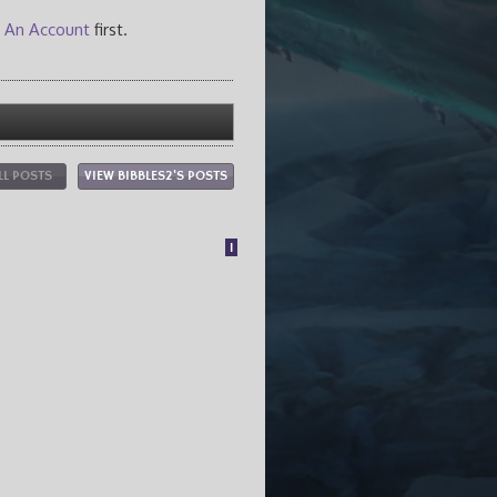
 An Account
first.
LL POSTS
VIEW BIBBLES2'S POSTS
1