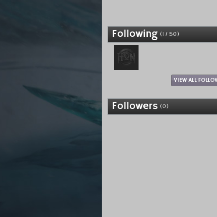
Following
(1 / 50)
VIEW ALL FOLLO
Followers
(0)