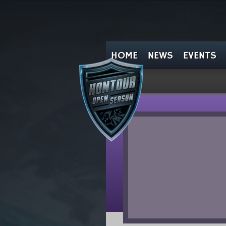
HOME
NEWS
EVENTS