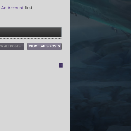
 An Account
first.
EW ALL POSTS
VIEW _LAM'S POSTS
1