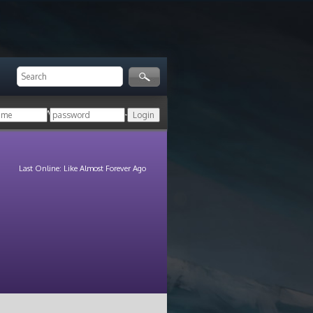
ger!
Login with your HoN account, or
Last Online: Like Almost Forever Ago