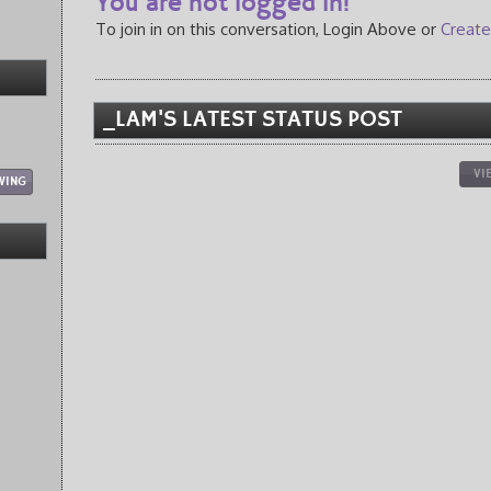
You are not logged in!
To join in on this conversation, Login Above or
Create
_LAM'S LATEST STATUS POST
VI
WING