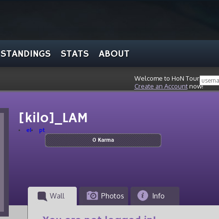
STANDINGS
STATS
ABOUT
Welcome to HoN Tour, stran
Create an Account
now!
[kilo]_LAM
el
pt
0 Karma
Wall
Photos
Info