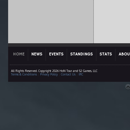
HOME
NEWS
EVENTS
STANDINGS
STATS
ABOU
All Rights Reserved. Copyright 2026 HoN Tour and S2 Games, LLC
Terms & Conditions
|
Privacy Policy
|
Contact Us
|
IRC