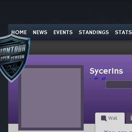
HOME
NEWS
EVENTS
STANDINGS
STATS
SycerIns
el
pt
Wall