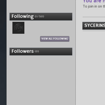
You are n
To join in on 
Following
(1 / 50)
SYCERINS
VIEW ALL FOLLOWING
Followers
(0)