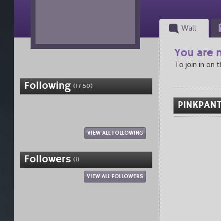
Wall
You are n
To join in on 
Following
(1 / 50)
PINKPANT
VIEW ALL FOLLOWING
Followers
(1)
VIEW ALL FOLLOWERS