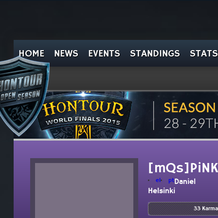
HOME
NEWS
EVENTS
STANDINGS
STATS
[mQs]PiN
el
pt
Daniel
Helsinki
33 Karma