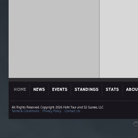
HOME
NEWS
EVENTS
STANDINGS
STATS
ABOU
All Rights Reserved. Copyright 2026 HoN Tour and S2 Games, LLC
Terms & Conditions
|
Privacy Policy
|
Contact Us