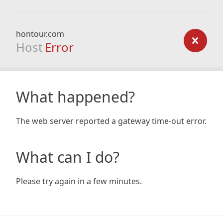
hontour.com
Host
Error
What happened?
The web server reported a gateway time-out error.
What can I do?
Please try again in a few minutes.