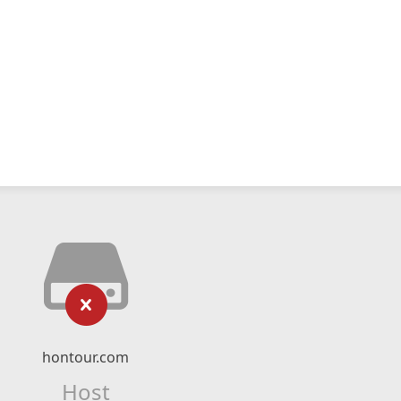
hontour.com
Host