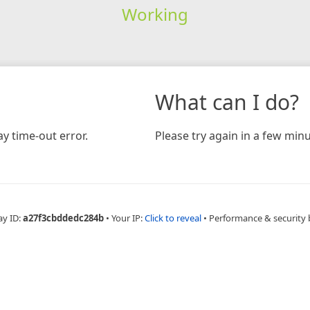
Working
What can I do?
y time-out error.
Please try again in a few minu
ay ID:
a27f3cbddedc284b
•
Your IP:
Click to reveal
•
Performance & security 