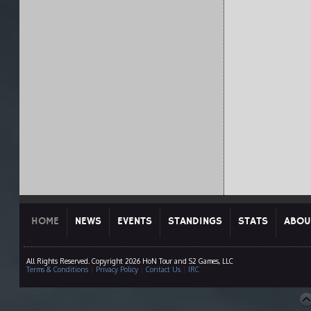
HOME
NEWS
EVENTS
STANDINGS
STATS
ABOU
All Rights Reserved. Copyright 2026 HoN Tour and S2 Games, LLC
Terms & Conditions
|
Privacy Policy
|
Contact Us
|
IRC