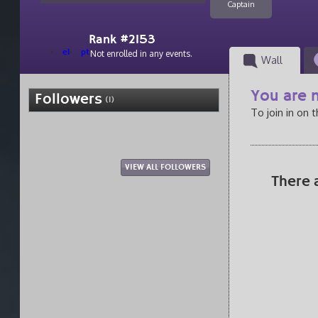
Captain
Rank #2153
el
pt
Not enrolled in any events.
Wall
You are n
Followers
(1)
To join in on 
VIEW ALL FOLLOWERS
There 