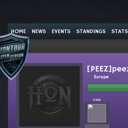
HOME
NEWS
EVENTS
STANDINGS
STATS
[PEEZ]pee
Europe
Frehir