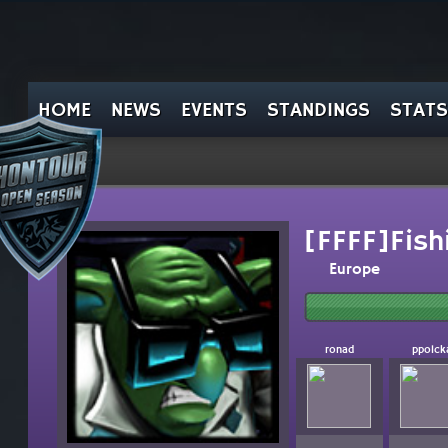
HOME
NEWS
EVENTS
STANDINGS
STATS
[FFFF]Fish
Europe
ronad
ppolck