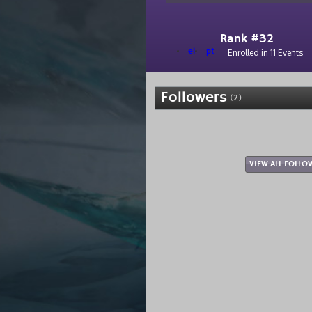
Rank #32
el
pt
Enrolled in 11 Events
Followers
(2)
VIEW ALL FOLLO