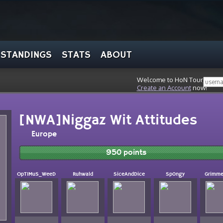
STANDINGS
STATS
ABOUT
Welcome to HoN Tour, stran
Create an Account
now!
[NWA]Niggaz Wit Attitudes
Europe
950 points
OpTIMuS_WeeD
Ruhwald
SiceAndDice
Sp0ngy
Grimm