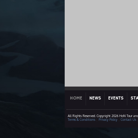
HOME
NEWS
EVENTS
ST
All Rights Reserved. Copyright 2026 HoN Tour an
Terms & Conditions
|
Privacy Policy
|
Contact Us