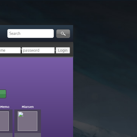
ger!
Login with your HoN account, or
eMemo
Mlarsen