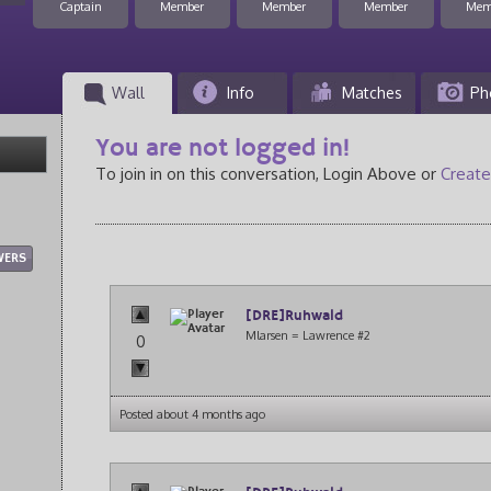
Captain
Member
Member
Member
Mem
Wall
Info
Matches
Ph
You are not logged in!
To join in on this conversation, Login Above or
Create
WERS
[DRE]Ruhwald
Mlarsen = Lawrence #2
0
Posted about 4 months ago