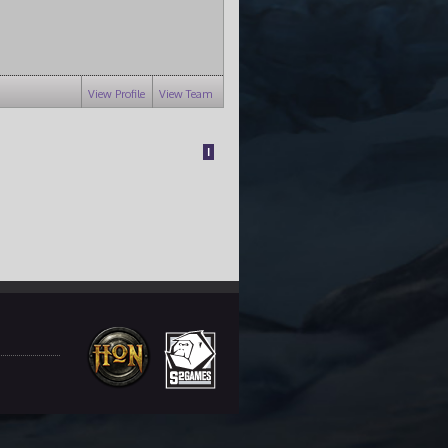
View Profile
View Team
1