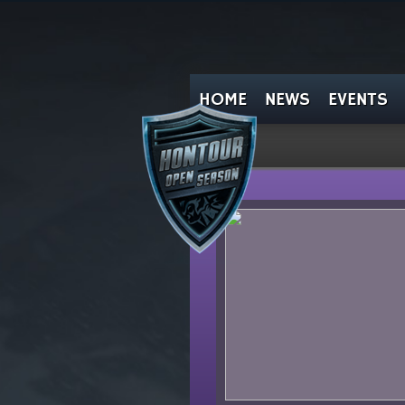
HOME
NEWS
EVENTS