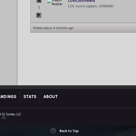
[DRE]Ruhwald
LOL nunni captain, DISBAND
1
Posted about 4 months ago
ANDINGS
STATS
ABOUT
d S2 Games, LLC
|
IRC
Back to Top