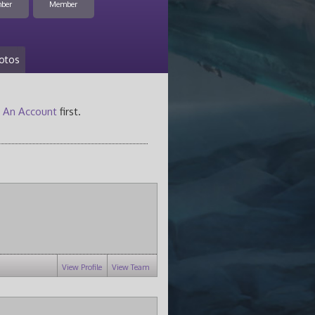
ber
Member
otos
 An Account
first.
View Profile
View Team