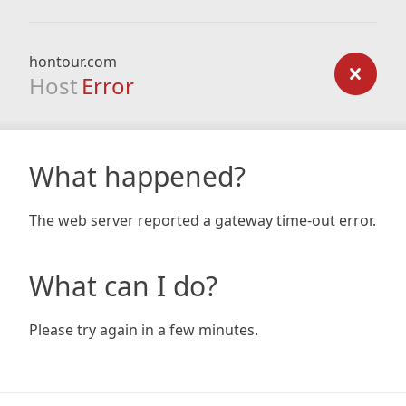
hontour.com
Host
Error
What happened?
The web server reported a gateway time-out error.
What can I do?
Please try again in a few minutes.