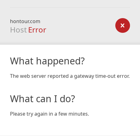
hontour.com
Host
Error
What happened?
The web server reported a gateway time-out error.
What can I do?
Please try again in a few minutes.