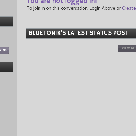
You are not logged in!
To join in on this conversation, Login Above or
Create
BLUETON1K'S LATEST STATUS POST
VIEW AL
WING