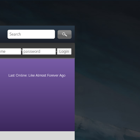
ger!
Login with your HoN account, or
Last Online: Like Almost Forever Ago