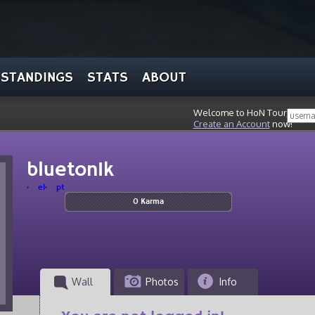
STANDINGS
STATS
ABOUT
Welcome to HoN Tour, stran
Create an Account
now!
blueton1k
el
pt
0 Karma
Wall
Photos
Info