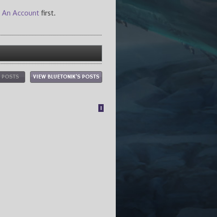
 An Account
first.
L POSTS
VIEW BLUETON1K'S POSTS
1