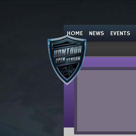
HOME
NEWS
EVENTS