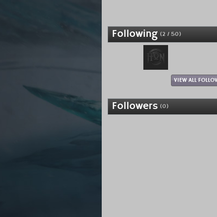
Following
(2 / 50)
VIEW ALL FOLLO
Followers
(0)