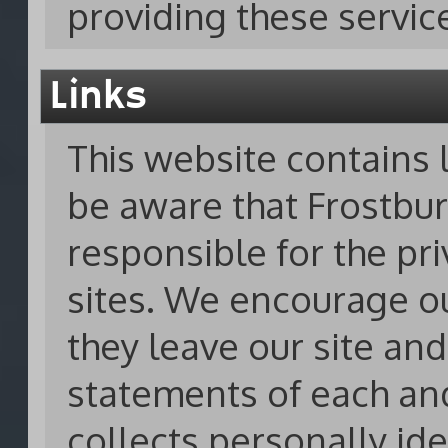
providing these servic
Links
This website contains l
be aware that Frostbur
responsible for the pri
sites. We encourage o
they leave our site and
statements of each an
collects personally ide