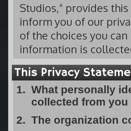
Studios," provides thi
inform you of our priv
of the choices you ca
information is collect
This Privacy Statemen
What personally ide
collected from you
The organization co