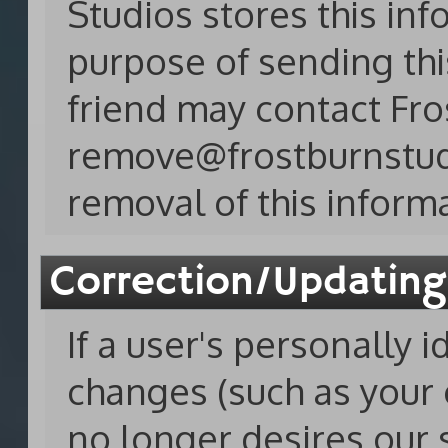
Studios stores this inf
purpose of sending thi
friend may contact Fro
remove@frostburnstu
removal of this inform
Correction/Updating
If a user's personally 
changes (such as your e
no longer desires our 