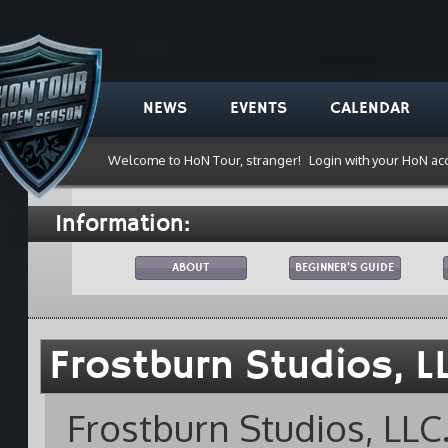
NEWS
EVENTS
CALENDAR
Welcome to HoN Tour, stranger!
Login with your HoN ac
Information:
ABOUT
BEGINNER'S GUIDE
Frostburn Studios, L
Frostburn Studios, LLC