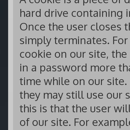
hard drive containing 
Once the user closes t
simply terminates. For 
cookie on our site, the
in a password more th
time while on our site. 
they may still use our 
this is that the user wi
of our site. For exampl