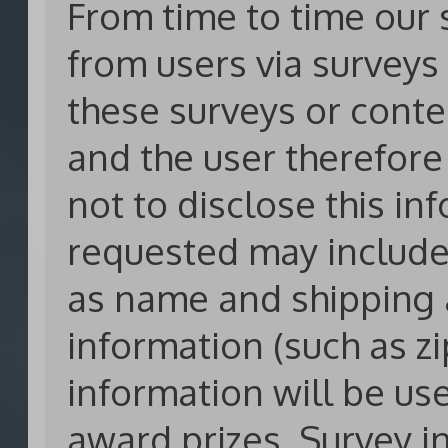
From time to time our 
from users via surveys 
these surveys or conte
and the user therefore
not to disclose this in
requested may include
as name and shipping
information (such as zi
information will be us
award prizes. Survey i