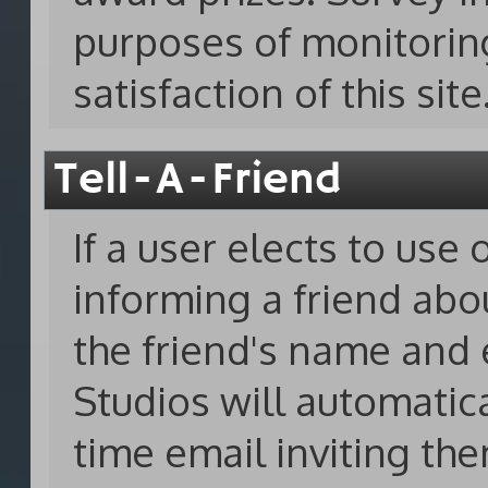
purposes of monitorin
satisfaction of this site
Tell-A-Friend
If a user elects to use 
informing a friend abo
the friend's name and 
Studios will automatica
time email inviting them