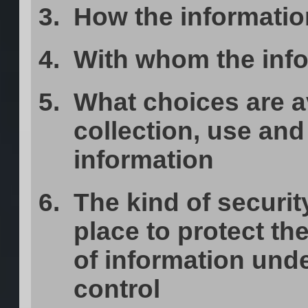
How the informatio
With whom the inf
What choices are a
collection, use and 
information
The kind of securit
place to protect the
of information und
control