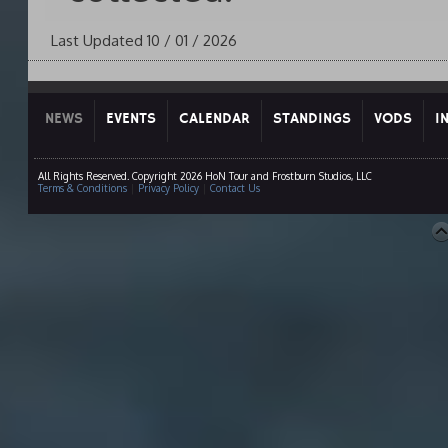
Last Updated 10 / 01 / 2026
NEWS
EVENTS
CALENDAR
STANDINGS
VODS
I
All Rights Reserved. Copyright 2026 HoN Tour and Frostburn Studios, LLC
Terms & Conditions
|
Privacy Policy
|
Contact Us