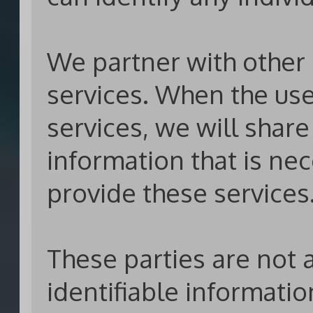
We partner with other p
services. When the use
services, we will shar
information that is nec
provide these services
These parties are not 
identifiable informati