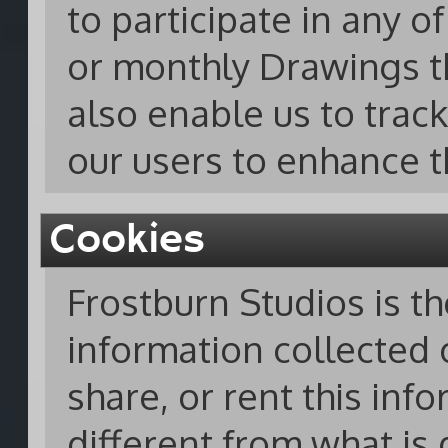
to participate in any 
or monthly Drawings t
also enable us to track
our users to enhance t
Cookies
Frostburn Studios is t
information collected o
share, or rent this inf
different from what is 