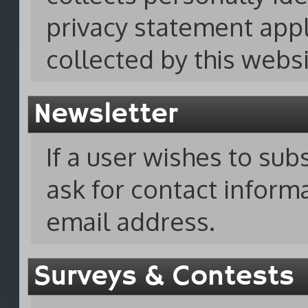
privacy statement appl
collected by this websi
Newsletter
If a user wishes to sub
ask for contact infor
email address.
Surveys & Contests