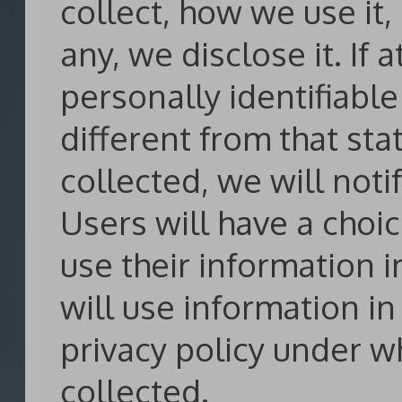
collect, how we use it,
any, we disclose it. If
personally identifiabl
different from that sta
collected, we will noti
Users will have a choi
use their information i
will use information i
privacy policy under w
collected.