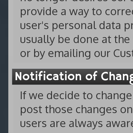
provide a way to corre
user's personal data p
usually be done at th
or by emailing our Cu
Notification of Chan
If we decide to change 
post those changes o
users are always awar