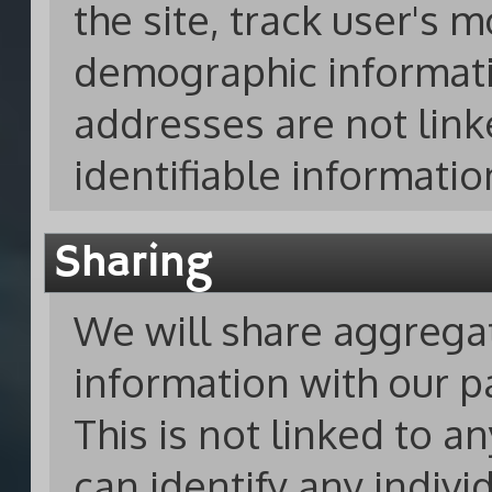
the site, track user's
demographic informati
addresses are not link
identifiable informatio
Sharing
We will share aggreg
information with our p
This is not linked to a
can identify any indivi