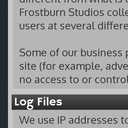
Frostburn Studios coll
users at several differ
Some of our business 
site (for example, adv
no access to or contro
Log Files
We use IP addresses to