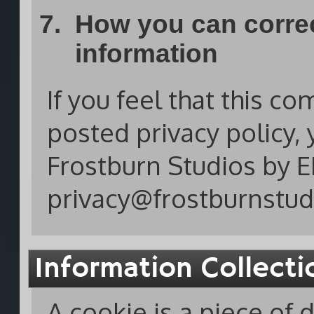
How you can correc
information
If you feel that this co
posted privacy policy, 
Frostburn Studios by E
privacy@frostburnstud
Information Collect
A cookie is a piece of 