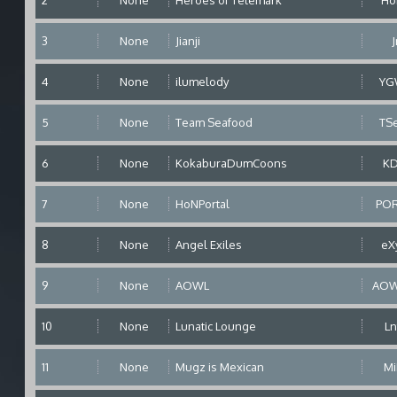
2
None
Heroes of Telemark
Ho
3
None
Jianji
J
4
None
ilumelody
YG
5
None
Team Seafood
TS
6
None
KokaburaDumCoons
K
7
None
HoNPortal
PO
8
None
Angel Exiles
eX
9
None
AOWL
AOW
10
None
Lunatic Lounge
Ln
11
None
Mugz is Mexican
M