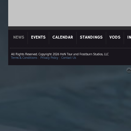
NEWS
EVENTS
CALENDAR
STANDINGS
VODS
I
All Rights Reserved. Copyright 2026 HoN Tour and Frostburn Studios, LLC
Terms & Conditions
|
Privacy Policy
|
Contact Us