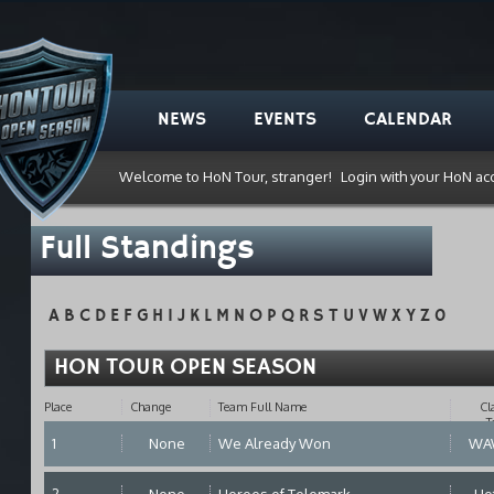
NEWS
EVENTS
CALENDAR
Welcome to HoN Tour, stranger!
Login with your HoN ac
Full Standings
A
B
C
D
E
F
G
H
I
J
K
L
M
N
O
P
Q
R
S
T
U
V
W
X
Y
Z
0
HON TOUR OPEN SEASON
Place
Change
Team Full Name
Cl
T
1
None
We Already Won
WA