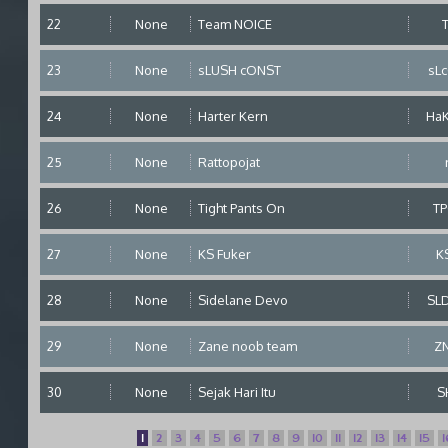
22
None
Team NOICE
23
None
sLUSH cONST
sL
24
None
Harter Kern
Ha
25
None
Rattopojat
26
None
Tight Pants On
T
27
None
KS Fuker
K
28
None
Sidelane Devo
SL
29
None
Zane noob team
Z
30
None
Sejak Hari Itu
S
1
2
3
4
5
6
7
8
9
10
11
12
13
14
15
1