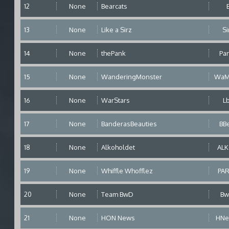
12
None
Bearcats
13
None
Like a Sirz
Si
14
None
thePank
Pa
15
None
WanderingMonster
WaM
16
None
WarStars
L
17
None
BanderasBeauties
BB
18
None
Alkoholdet
AL
19
None
Whiffle Whofflez
PA
20
None
Team BwD
B
21
None
HON News
HN