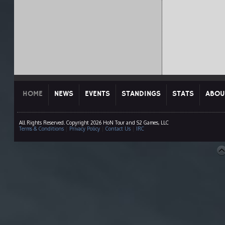
HOME
NEWS
EVENTS
STANDINGS
STATS
ABOU
All Rights Reserved. Copyright 2026 HoN Tour and S2 Games, LLC
Terms & Conditions
|
Privacy Policy
|
Contact Us
|
IRC