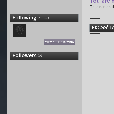
You are n
To join in on 
Following
(4 / 50)
EXCSS' L
VIEW ALL FOLLOWING
Followers
(0)