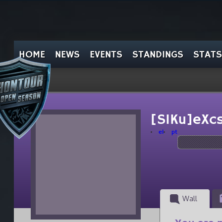
HOME
NEWS
EVENTS
STANDINGS
STATS
[SIKu]eXc
el
pt
Wall