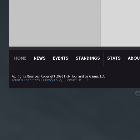
HOME
NEWS
EVENTS
STANDINGS
STATS
ABOU
All Rights Reserved. Copyright 2026 HoN Tour and S2 Games, LLC
Terms & Conditions
|
Privacy Policy
|
Contact Us
|
IRC