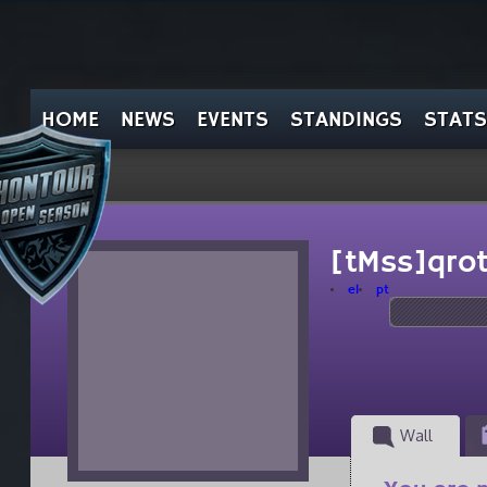
HOME
NEWS
EVENTS
STANDINGS
STATS
[tMss]qro
el
pt
Wall