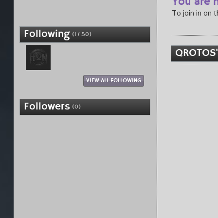
You are n
To join in on 
Following
(1 / 50)
QROTOS'
VIEW ALL FOLLOWING
Followers
(0)