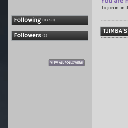
You are n
To join in on 
Following
(0 / 50)
TJIMBA'S
Followers
(2)
VIEW ALL FOLLOWERS