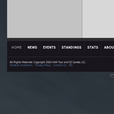
HOME
NEWS
EVENTS
STANDINGS
STATS
ABOU
All Rights Reserved. Copyright 2026 HoN Tour and S2 Games, LLC
Terms & Conditions
|
Privacy Policy
|
Contact Us
|
IRC