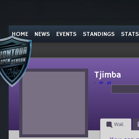
HOME
NEWS
EVENTS
STANDINGS
STATS
Tjimba
el
pt
Wall