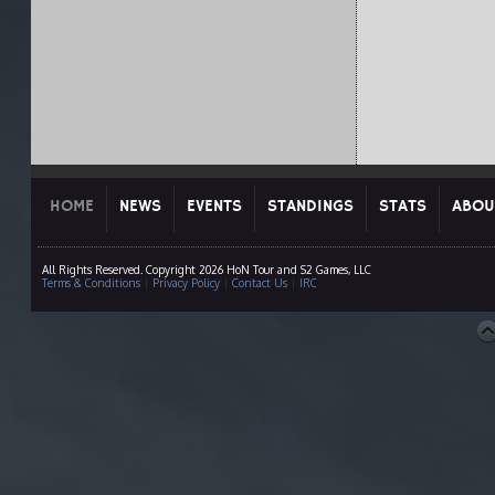
HOME
NEWS
EVENTS
STANDINGS
STATS
ABOU
All Rights Reserved. Copyright 2026 HoN Tour and S2 Games, LLC
Terms & Conditions
|
Privacy Policy
|
Contact Us
|
IRC