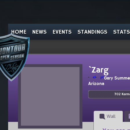
HOME
NEWS
EVENTS
STANDINGS
STATS
`Zarg
el
pt
Gary Summe
Arizona
702 Karm
Wall