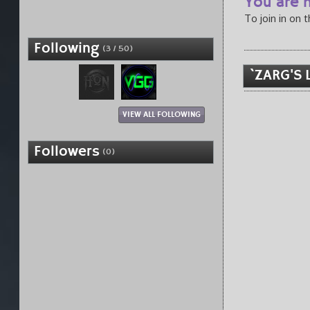
You are n
To join in on 
Following
(3 / 50)
`ZARG'S 
VIEW ALL FOLLOWING
Followers
(0)