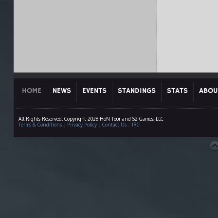
HOME
NEWS
EVENTS
STANDINGS
STATS
ABOU
All Rights Reserved. Copyright 2026 HoN Tour and S2 Games, LLC
Terms & Conditions
|
Privacy Policy
|
Contact Us
|
IRC