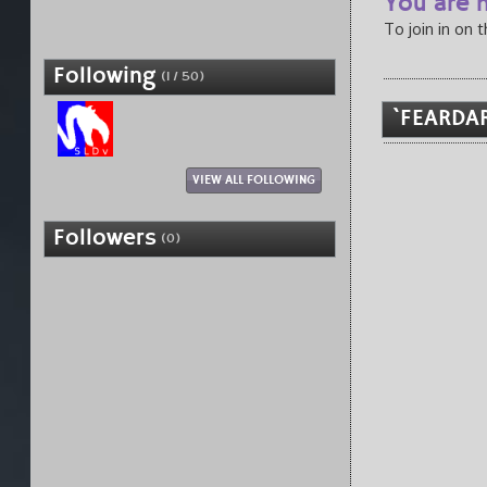
You are n
To join in on 
Following
(1 / 50)
`FEARDAR
VIEW ALL FOLLOWING
Followers
(0)