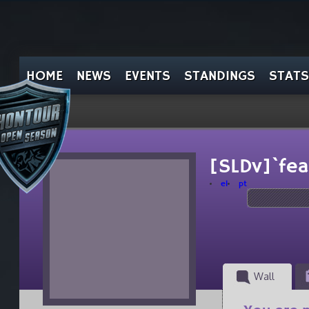
HOME
NEWS
EVENTS
STANDINGS
STATS
[SLDv]`fea
el
pt
Wall