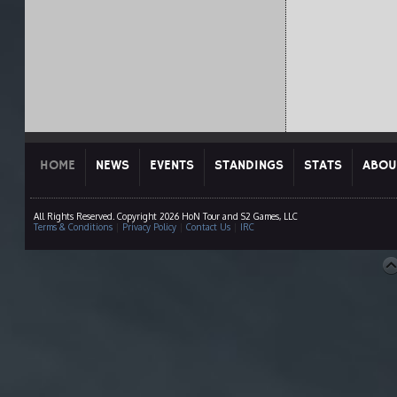
HOME
NEWS
EVENTS
STANDINGS
STATS
ABOU
All Rights Reserved. Copyright 2026 HoN Tour and S2 Games, LLC
Terms & Conditions
|
Privacy Policy
|
Contact Us
|
IRC