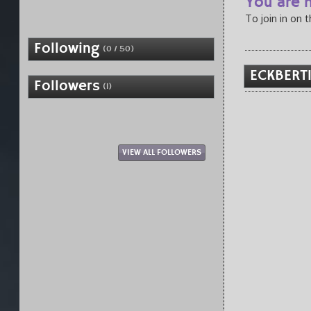
You are n
To join in on 
Following
(0 / 50)
ECKBERT1
Followers
(1)
VIEW ALL FOLLOWERS