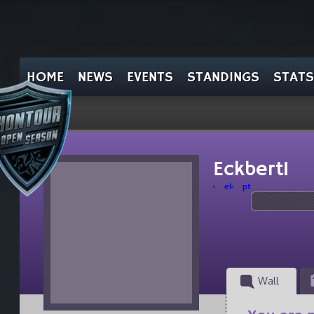
HOME
NEWS
EVENTS
STANDINGS
STATS
Eckbert1
el
pt
Wall