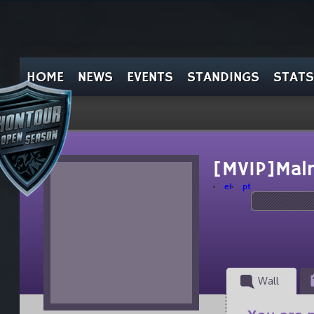
HOME
NEWS
EVENTS
STANDINGS
STATS
[MVIP]Mal
el
pt
Wall