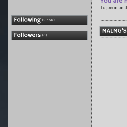
You are n
To join in on 
Following
(0 / 50)
MALMG'S
Followers
(0)