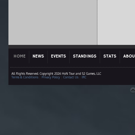
HOME
NEWS
EVENTS
STANDINGS
STATS
ABOU
All Rights Reserved. Copyright 2026 HoN Tour and S2 Games, LLC
Terms & Conditions
|
Privacy Policy
|
Contact Us
|
IRC