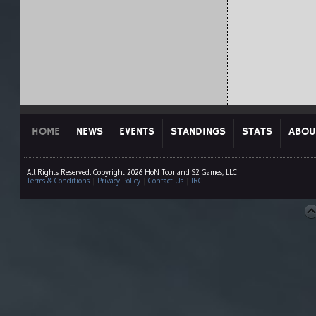
HOME
NEWS
EVENTS
STANDINGS
STATS
ABOU
All Rights Reserved. Copyright 2026 HoN Tour and S2 Games, LLC
Terms & Conditions
|
Privacy Policy
|
Contact Us
|
IRC