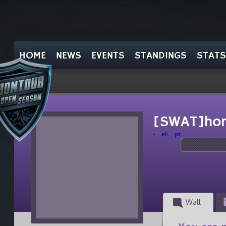
HOME
NEWS
EVENTS
STANDINGS
STATS
[SWAT]ho
el
pt
Wall