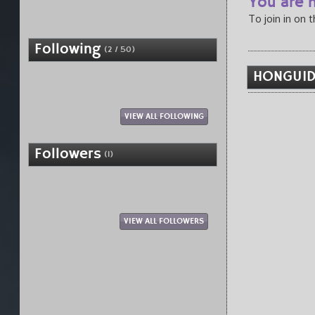
You are n
To join in on 
Following
(2 / 50)
HONGUID
VIEW ALL FOLLOWING
Followers
(1)
VIEW ALL FOLLOWERS