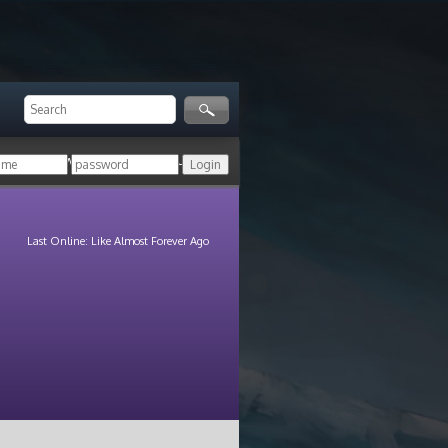
ger!
Login with your HoN account, or
Last Online: Like Almost Forever Ago