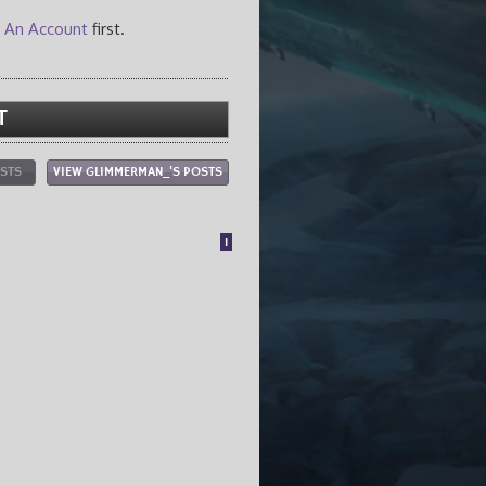
 An Account
first.
T
OSTS
VIEW GLIMMERMAN_'S POSTS
1