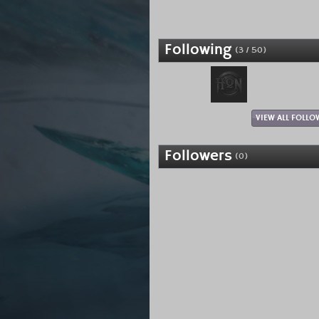
Following
(3 / 50)
VIEW ALL FOLLO
Followers
(0)