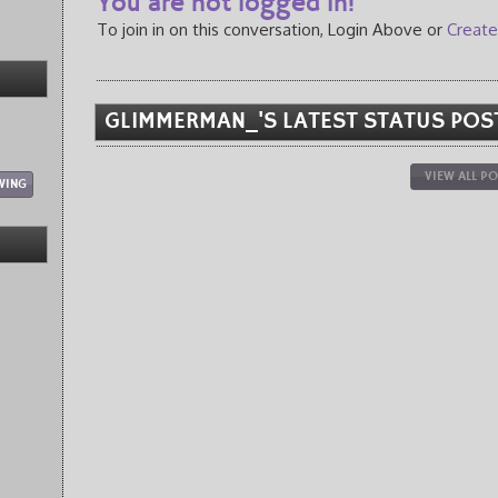
You are not logged in!
To join in on this conversation, Login Above or
Create
GLIMMERMAN_'S LATEST STATUS POS
VIEW ALL P
WING