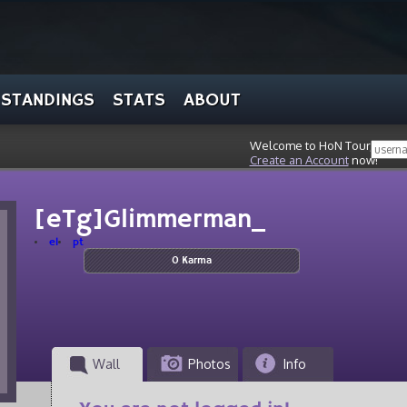
STANDINGS
STATS
ABOUT
Welcome to HoN Tour, stran
Create an Account
now!
[eTg]Glimmerman_
el
pt
0 Karma
Wall
Photos
Info