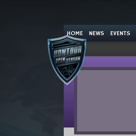
HOME
NEWS
EVENTS