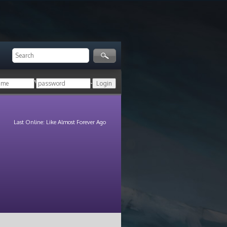
ger!
Login with your HoN account, or
Last Online: Like Almost Forever Ago