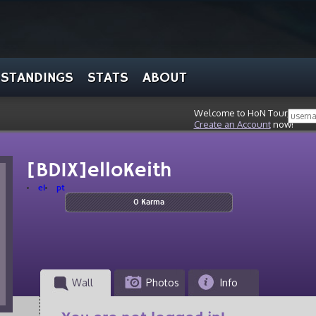
STANDINGS
STATS
ABOUT
Welcome to HoN Tour, stran
Create an Account
now!
[BDIX]elloKeith
el
pt
0 Karma
Wall
Photos
Info