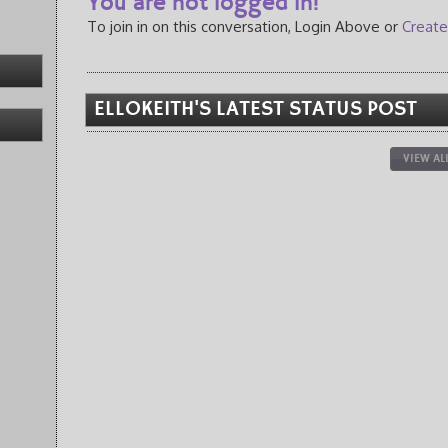
You are not logged in!
To join in on this conversation, Login Above or
Create
ELLOKEITH'S LATEST STATUS POST
VIEW AL