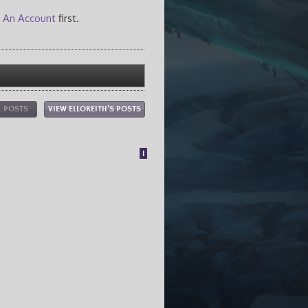
 An Account
first.
L POSTS
VIEW ELLOKEITH'S POSTS
1