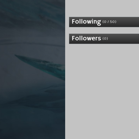
Following
(0 / 50)
Followers
(0)