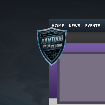
HOME
NEWS
EVENTS