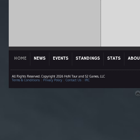
HOME
NEWS
EVENTS
STANDINGS
STATS
ABOU
All Rights Reserved. Copyright 2026 HoN Tour and S2 Games, LLC
Terms & Conditions
|
Privacy Policy
|
Contact Us
|
IRC