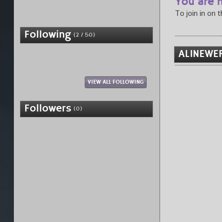
You are n
To join in on 
Following
(2 / 50)
ALINEWER
VIEW ALL FOLLOWING
Followers
(0)