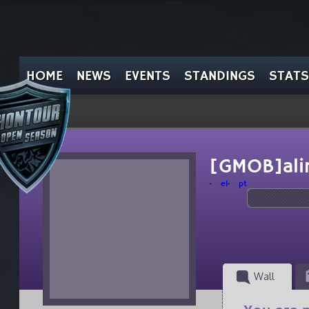
HOME
NEWS
EVENTS
STANDINGS
STATS
[GMOB]ali
el
pt
Wall