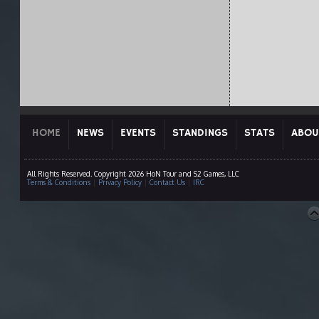
HOME
NEWS
EVENTS
STANDINGS
STATS
ABOU
All Rights Reserved. Copyright 2026 HoN Tour and S2 Games, LLC
Terms & Conditions
|
Privacy Policy
|
Contact Us
|
IRC