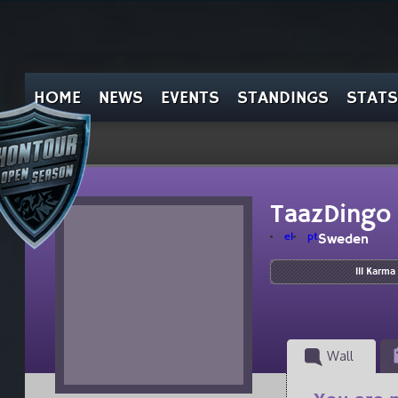
HOME
NEWS
EVENTS
STANDINGS
STATS
TaazDingo
el
pt
Sweden
111 Karma
Wall