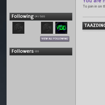
You are n
To join in on 
Following
(4 / 50)
TAAZDIN
VIEW ALL FOLLOWING
Followers
(0)