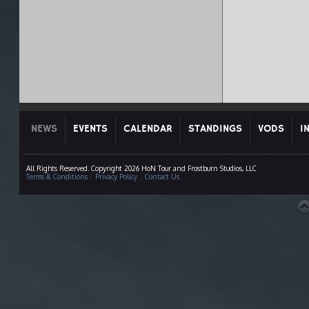
NEWS
EVENTS
CALENDAR
STANDINGS
VODS
I
All Rights Reserved. Copyright 2026 HoN Tour and Frostburn Studios, LLC
Terms & Conditions
|
Privacy Policy
|
Contact Us