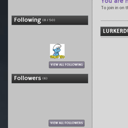
You are n
To join in on 
Following
(8 / 50)
LURKERD
VIEW ALL FOLLOWING
Followers
(6)
VIEW ALL FOLLOWERS