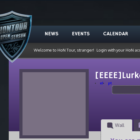
NEWS
EVENTS
CALENDAR
Welcome to HoN Tour, stranger!
Login with your HoN ac
[EEEE]Lur
el
pt
Wall