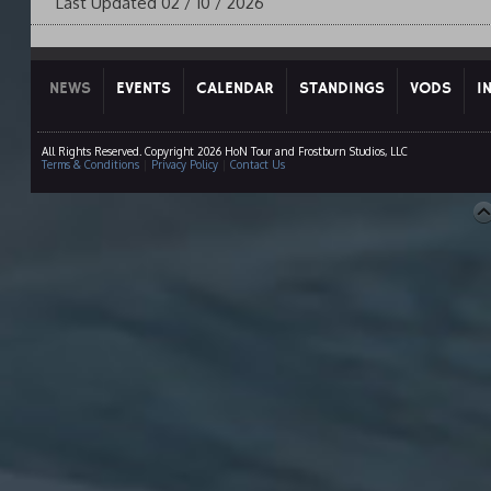
Last Updated 02 / 10 / 2026
NEWS
EVENTS
CALENDAR
STANDINGS
VODS
I
All Rights Reserved. Copyright 2026 HoN Tour and Frostburn Studios, LLC
Terms & Conditions
|
Privacy Policy
|
Contact Us