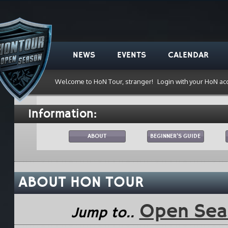
NEWS
EVENTS
CALENDAR
Welcome to HoN Tour, stranger!
Login with your HoN ac
Information:
ABOUT
BEGINNER'S GUIDE
ABOUT HON TOUR
Open Se
Jump to..