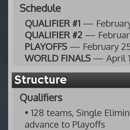
Schedule
QUALIFIER #1
— February
QUALIFIER #2
— February
PLAYOFFS
— February 25
WORLD FINALS
— April 
Structure
Qualifiers
• 128 teams, Single Elimi
advance to Playoffs