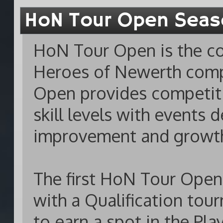
HoN Tour Open Seas
HoN Tour Open is the con
Heroes of Newerth compe
Open provides competiti
skill levels with events
improvement and growth 
The first HoN Tour Open
with a Qualification to
to earn a spot in the Pl