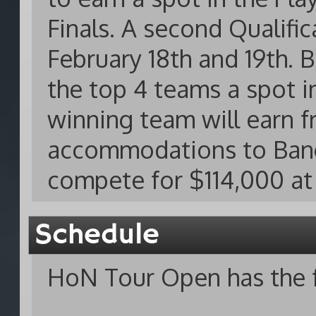
Finals. A second Qualifi
February 18th and 19th. 
the top 4 teams a spot i
winning team will earn fr
accommodations to Bangk
compete for $114,000 at 
Schedule
HoN Tour Open has the f