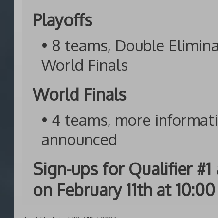
Playoffs
• 8 teams, Double Elimin
World Finals
World Finals
• 4 teams, more informati
announced
Sign-ups for Qualifier #
on February 11th at 10:00