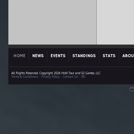
HOME
NEWS
EVENTS
STANDINGS
STATS
ABOU
All Rights Reserved. Copyright 2026 HoN Tour and S2 Games, LLC
Terms & Conditions
|
Privacy Policy
|
Contact Us
|
IRC