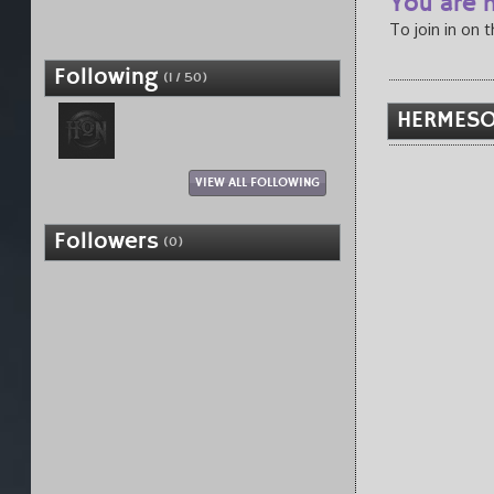
You are n
To join in on 
Following
(1 / 50)
HERMESO
VIEW ALL FOLLOWING
Followers
(0)