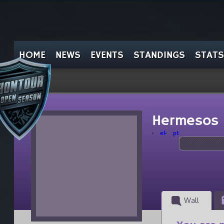
HOME
NEWS
EVENTS
STANDINGS
STATS
Hermesos
el
pt
Wall