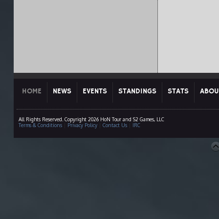
HOME
NEWS
EVENTS
STANDINGS
STATS
ABOU
All Rights Reserved. Copyright 2026 HoN Tour and S2 Games, LLC
Terms & Conditions
|
Privacy Policy
|
Contact Us
|
IRC