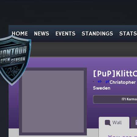
HOME
NEWS
EVENTS
STANDINGS
STATS
[PuP]Klitt
el
pt
Christopher
Sweden
171 Karma
Wall