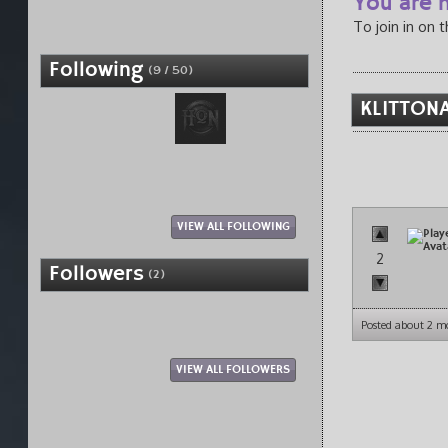
You are n
To join in on 
Following
(9 / 50)
KLITTONA
VIEW ALL FOLLOWING
2
Followers
(2)
Posted about 2 m
VIEW ALL FOLLOWERS