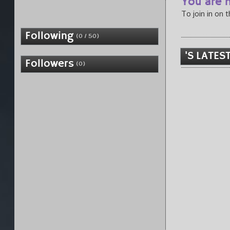
You are n
To join in on 
Following
(0 / 50)
'S LATES
Followers
(0)