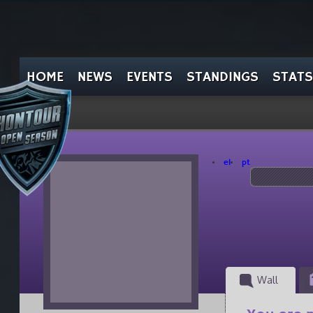
HOME
NEWS
EVENTS
STANDINGS
STATS
el
pt
Wall