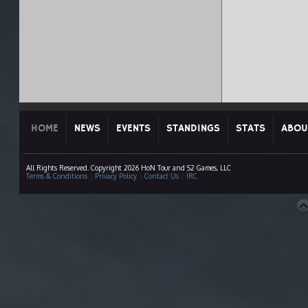
HOME
NEWS
EVENTS
STANDINGS
STATS
ABOU
All Rights Reserved. Copyright 2026 HoN Tour and S2 Games, LLC
Terms & Conditions
|
Privacy Policy
|
Contact Us
|
IRC