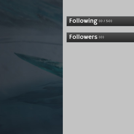
Following
(0 / 50)
Followers
(0)