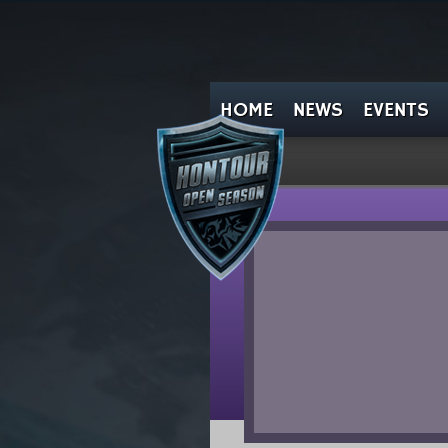
HOME
NEWS
EVENTS