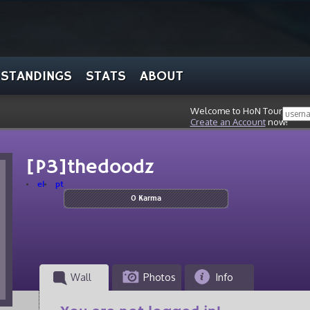
STANDINGS
STATS
ABOUT
Welcome to HoN Tour, stran
Create an Account
now!
[P3]thedoodz
el
pt
0 Karma
Wall
Photos
Info