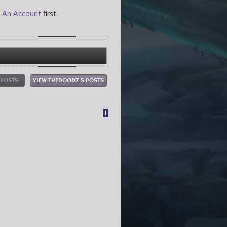
 An Account
first.
 POSTS
VIEW THEDOODZ'S POSTS
1