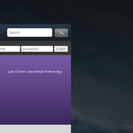
ger!
Login with your HoN account, or
Last Online: Like Almost Forever Ago