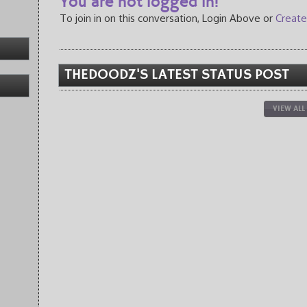
You are not logged in!
To join in on this conversation, Login Above or
Create
THEDOODZ'S LATEST STATUS POST
VIEW ALL