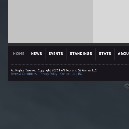
HOME
NEWS
EVENTS
STANDINGS
STATS
ABOU
All Rights Reserved. Copyright 2026 HoN Tour and S2 Games, LLC
Terms & Conditions
|
Privacy Policy
|
Contact Us
|
IRC