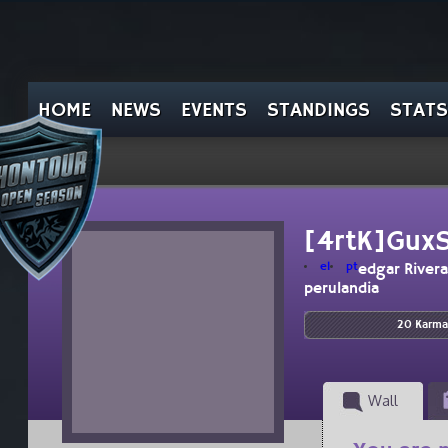
HOME
NEWS
EVENTS
STANDINGS
STATS
[4rtK]Gux
el
pt
edgar Rivera
perulandia
20 Karma
Wall