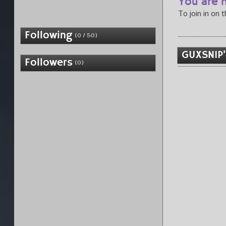
You are n
To join in on 
Following
(0 / 50)
GUXSNIP'
Followers
(0)