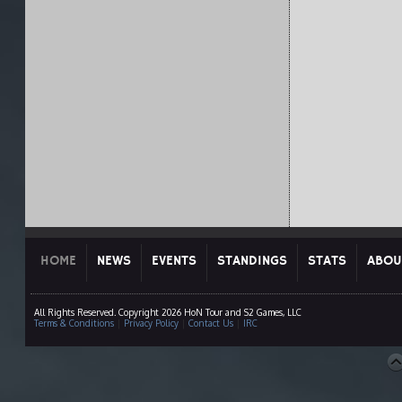
HOME
NEWS
EVENTS
STANDINGS
STATS
ABOU
All Rights Reserved. Copyright 2026 HoN Tour and S2 Games, LLC
Terms & Conditions
|
Privacy Policy
|
Contact Us
|
IRC