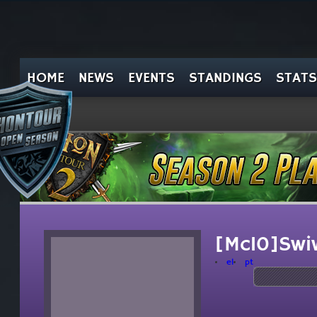
HOME
NEWS
EVENTS
STANDINGS
STATS
[Mc10]Swi
el
pt