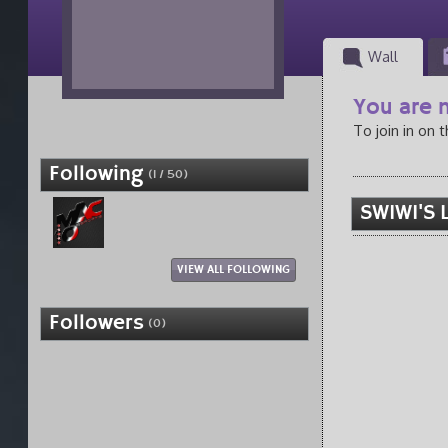
Wall
You are n
To join in on 
Following
(1 / 50)
SWIWI'S 
VIEW ALL FOLLOWING
Followers
(0)