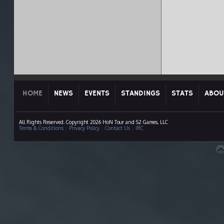
HOME
NEWS
EVENTS
STANDINGS
STATS
ABOU
All Rights Reserved. Copyright 2026 HoN Tour and S2 Games, LLC
Terms & Conditions
|
Privacy Policy
|
Contact Us
|
IRC