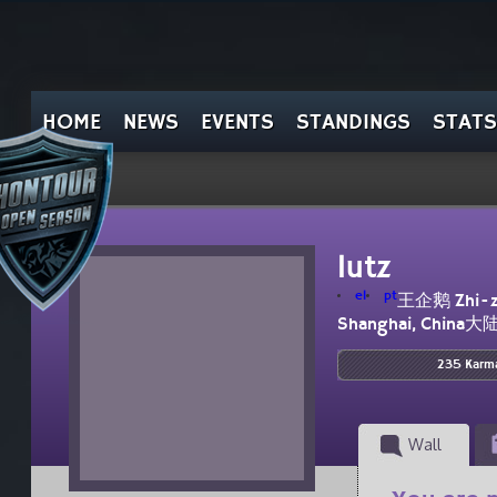
HOME
NEWS
EVENTS
STANDINGS
STATS
lutz
el
pt
王企鹅 Zhi-z
Shanghai, China大
235 Karm
Wall