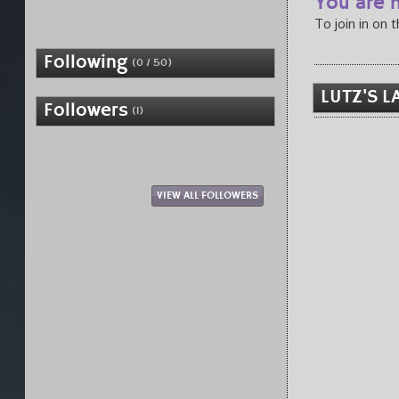
You are n
To join in on 
Following
(0 / 50)
LUTZ'S L
Followers
(1)
VIEW ALL FOLLOWERS