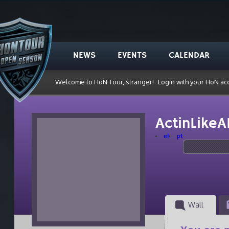
NEWS
EVENTS
CALENDAR
Welcome to HoN Tour, stranger!
Login with your HoN ac
ActinLike
el
pt
Wall