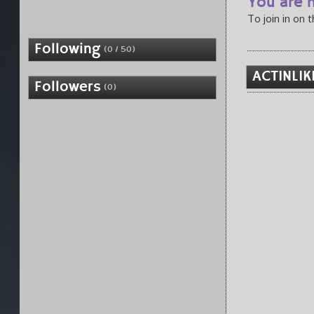
You are n
To join in on 
Following
(0 / 50)
ACTINLIK
Followers
(0)