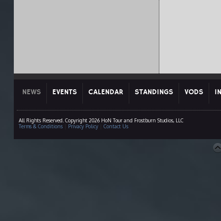
NEWS
EVENTS
CALENDAR
STANDINGS
VODS
I
All Rights Reserved. Copyright 2026 HoN Tour and Frostburn Studios, LLC
Terms & Conditions
|
Privacy Policy
|
Contact Us