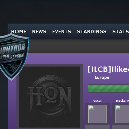
HOME
NEWS
EVENTS
STANDINGS
STATS
[ILCB]Ilik
Europe
oscqr
mackan1