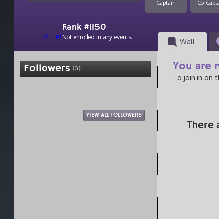
Captain
Co-Capt
Rank #1150
el
pt
Not enrolled in any events.
Wall
You are n
Followers
(3)
To join in on 
VIEW ALL FOLLOWERS
There 