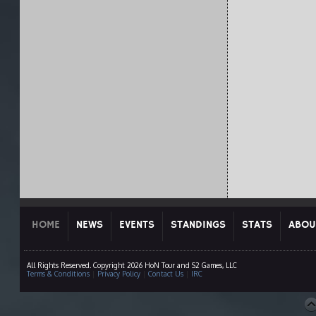
HOME
NEWS
EVENTS
STANDINGS
STATS
ABOU
All Rights Reserved. Copyright 2026 HoN Tour and S2 Games, LLC
Terms & Conditions
|
Privacy Policy
|
Contact Us
|
IRC