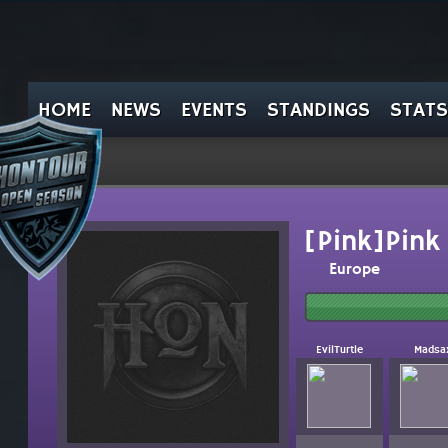
HOME
NEWS
EVENTS
STANDINGS
STATS
[Pink]Pink
Europe
EvilTurtle
Madsa