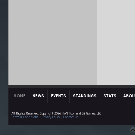
HOME
NEWS
EVENTS
STANDINGS
STATS
ABOU
All Rights Reserved. Copyright 2026 HoN Tour and S2 Games, LLC
Terms & Conditions
|
Privacy Policy
|
Contact Us