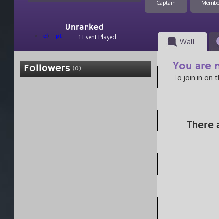
Captain
Membe
Unranked
el
pt
1 Event Played
Wall
You are n
Followers
(0)
To join in on 
There 