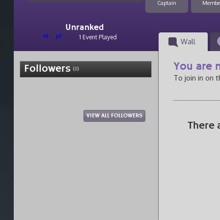
Captain
Membe
Unranked
el
pt
1 Event Played
Wall
You are n
Followers
(1)
To join in on 
VIEW ALL FOLLOWERS
There 