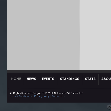
HOME
NEWS
EVENTS
STANDINGS
STATS
ABOU
All Rights Reserved. Copyright 2026 HoN Tour and S2 Games, LLC
Terms & Conditions
|
Privacy Policy
|
Contact Us