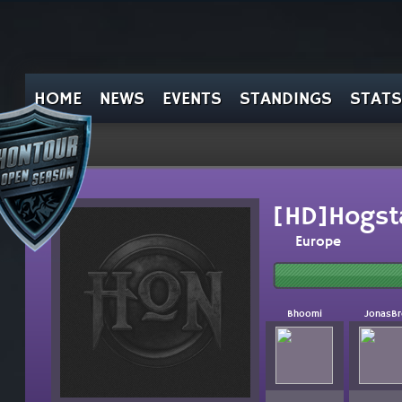
HOME
NEWS
EVENTS
STANDINGS
STATS
[HD]Hogst
Europe
Bhoomi
JonasBr