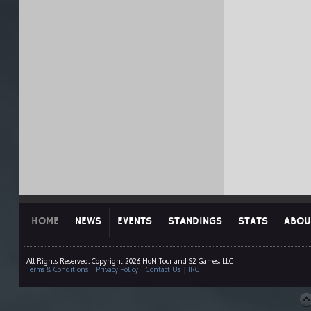
HOME
NEWS
EVENTS
STANDINGS
STATS
ABOU
All Rights Reserved. Copyright 2026 HoN Tour and S2 Games, LLC
Terms & Conditions
|
Privacy Policy
|
Contact Us
|
IRC