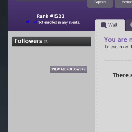
Captain
Membe
Rank #1532
el
pt
Not enrolled in any events.
Wall
You are n
Followers
(3)
To join in on 
VIEW ALL FOLLOWERS
There 