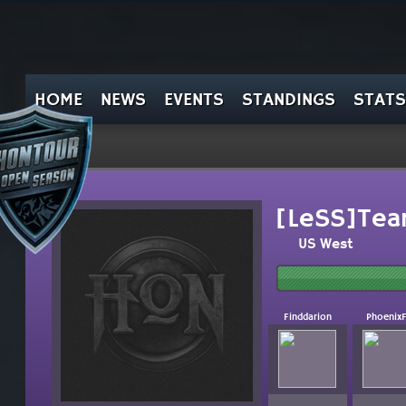
HOME
NEWS
EVENTS
STANDINGS
STATS
[LeSS]Tea
US West
Finddarion
Phoenix