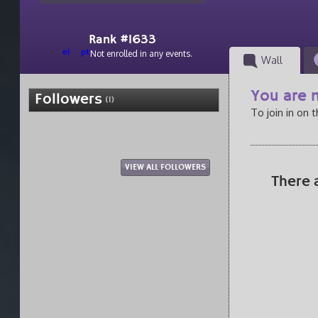
Rank #1633
el
pt
Not enrolled in any events.
Wall
You are n
Followers
(1)
To join in on 
VIEW ALL FOLLOWERS
There 