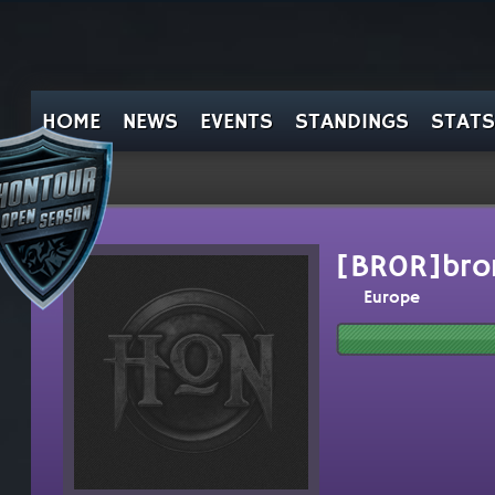
HOME
NEWS
EVENTS
STANDINGS
STATS
[BR0R]bro
Europe