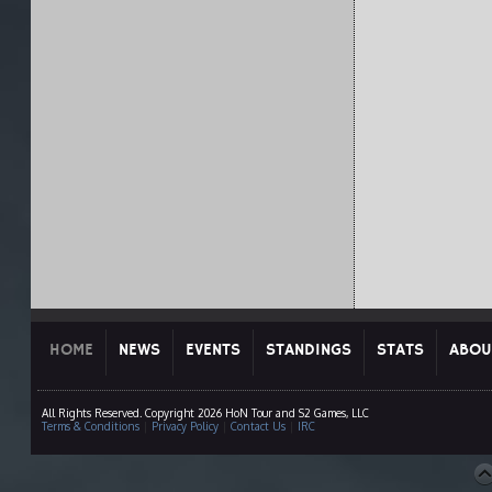
HOME
NEWS
EVENTS
STANDINGS
STATS
ABOU
All Rights Reserved. Copyright 2026 HoN Tour and S2 Games, LLC
Terms & Conditions
|
Privacy Policy
|
Contact Us
|
IRC