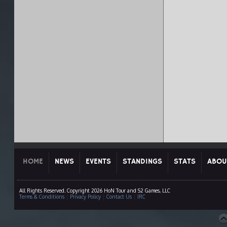
HOME
NEWS
EVENTS
STANDINGS
STATS
ABOU
All Rights Reserved. Copyright 2026 HoN Tour and S2 Games, LLC
Terms & Conditions
|
Privacy Policy
|
Contact Us
|
IRC