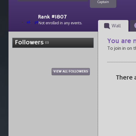
Captain
Rank #1807
el
pt
Not enrolled in any events.
Wall
You are n
Followers
(1)
To join in on 
VIEW ALL FOLLOWERS
There 